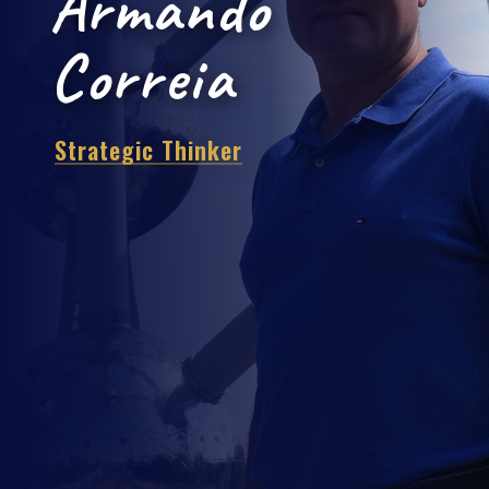
Armando
Correia
Strategic Thin
|