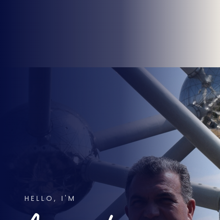
HELLO, I'M