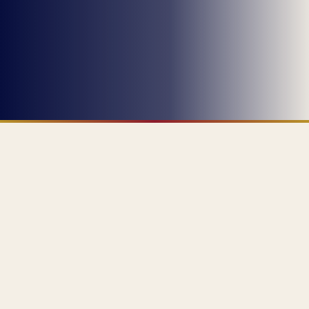
ABOUT ME
PROFESSIONAL SUMMARY